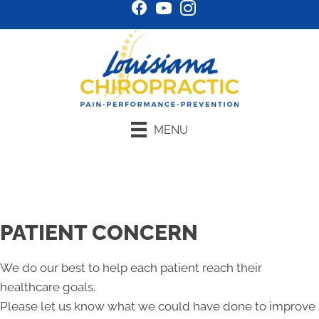
MENU
Schedule Online
PATIENT CONCERN
We do our best to help each patient reach their
healthcare goals.
Please let us know what we could have done to improve