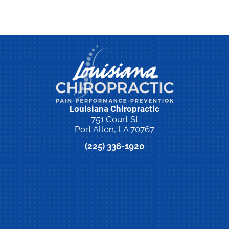
Louisiana Chiropractic
751 Court St
Port Allen, LA 70767
(225) 336-1920
New Patient Special Offer