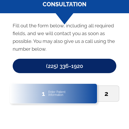
CONSULTATION
Fill out the form below, including all required
fields, and we will contact you as soon as
possible. You may also give us a call using the
number below.
(225) 336-1920
1
2
Enter Patient
Information