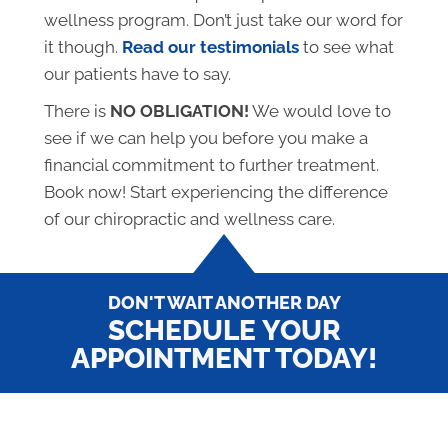
wellness program. Don’t just take our word for
it though.
Read our testimonials
to see what
our patients have to say.
There is
NO OBLIGATION!
We would love to
see if we can help you before you make a
financial commitment to further treatment.
Book now! Start experiencing the difference
of our chiropractic and wellness care.
DON'T WAIT ANOTHER DAY
SCHEDULE YOUR
APPOINTMENT TODAY!