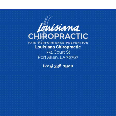
Louisiana Chiropractic
751 Court St
Port Allen, LA 70767
(225) 336-1920
New Patient Special Offer