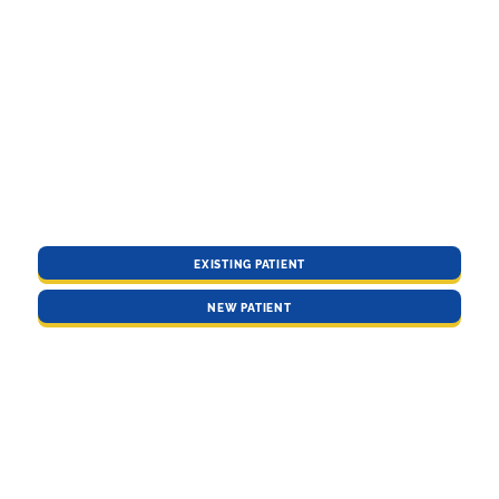
EXISTING PATIENT
NEW PATIENT