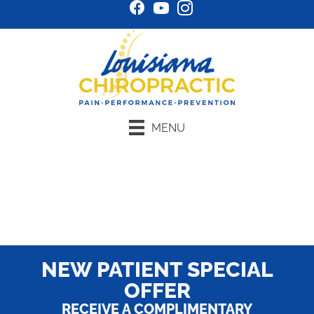
MENU
Schedule Online
NEW PATIENT SPECIAL
OFFER
RECEIVE A COMPLIMENTARY