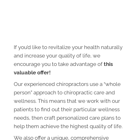
If you’d like to revitalize your health naturally
and increase your quality of life, we
encourage you to take advantage of
this
valuable offer!
Our experienced chiropractors use a “whole
person” approach to chiropractic care and
wellness. This means that we work with our
patients to find out their particular wellness
needs, then craft personalized care plans to
help them achieve the highest quality of life.
We also offer a unique, comprehensive