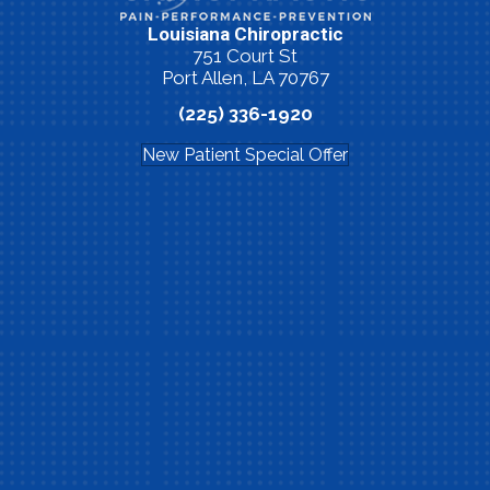
Louisiana Chiropractic
751 Court St
Port Allen, LA 70767
(225) 336-1920
New Patient Special Offer