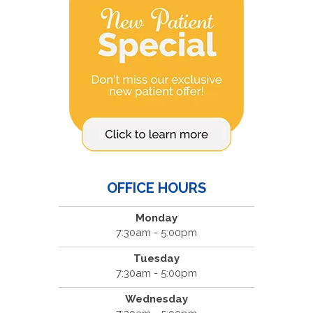
OFFICE HOURS
Monday
7:30am - 5:00pm
Tuesday
7:30am - 5:00pm
Wednesday