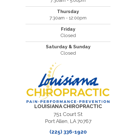
7:30am - 5:00pm
Thursday
7:30am - 12:00pm
Friday
Closed
Saturday & Sunday
Closed
LOUISIANA CHIROPRACTIC
751 Court St
Port Allen, LA 70767
(225) 336-1920