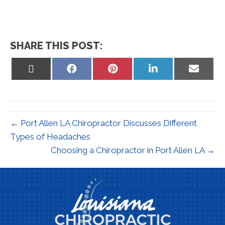
SHARE THIS POST:
Share
Share
Share
Share
Share
on
on
on
on
on
X
Facebook
Pinterest
LinkedIn
Email
(Twitter)
← Port Allen LA Chiropractor Discusses Different
Types of Headaches
Choosing a Chiropractor in Port Allen LA →