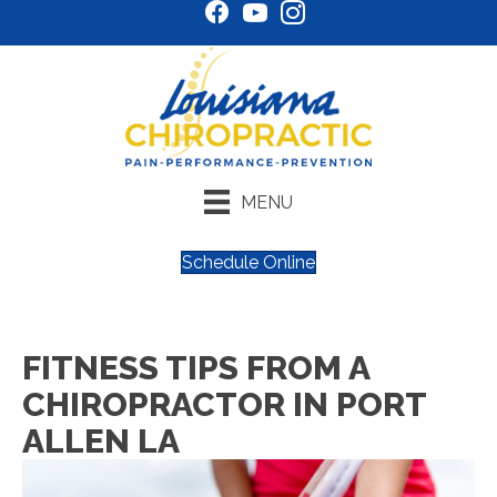
MENU
Schedule Online
FITNESS TIPS FROM A
CHIROPRACTOR IN PORT
ALLEN LA