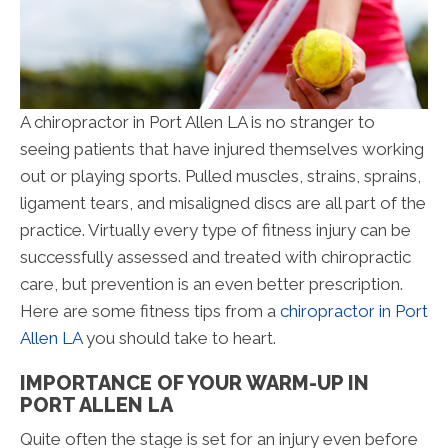
A chiropractor in Port Allen LA is no stranger to
seeing patients that have injured themselves working
out or playing sports. Pulled muscles, strains, sprains,
ligament tears, and misaligned discs are all part of the
practice. Virtually every type of fitness injury can be
successfully assessed and treated with chiropractic
care, but prevention is an even better prescription.
Here are some fitness tips from a
chiropractor in Port
Allen LA
you should take to heart.
IMPORTANCE OF YOUR WARM-UP IN
PORT ALLEN LA
Quite often the stage is set for an injury even before