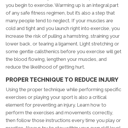
you begin to exercise. Warming up is an integral part
of any safe fitness regimen, but it’s also a step that
many people tend to neglect. If your muscles are
cold and tight and you launch right into exercise, you
increase the risk of pulling a hamstring, straining your
lower back, or tearing a ligament. Light stretching or
some gentle calisthenics before you exercise will get
the blood flowing, lengthen your muscles, and
reduce the likelihood of getting hurt.
PROPER TECHNIQUE TO REDUCE INJURY
Using the proper technique while performing specific
exercises or playing your sport is also a critical
element for preventing an injury. Learn how to
perform the exercises and movements correctly,
then follow those instructions every time you play or