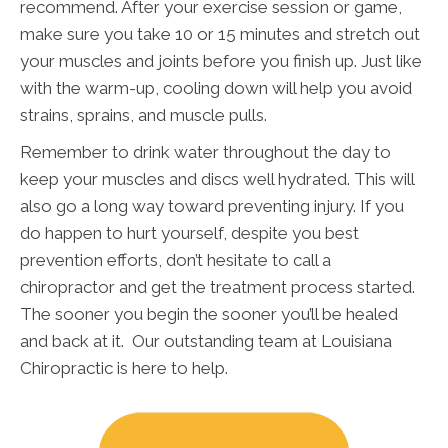
recommend. After your exercise session or game,
make sure you take 10 or 15 minutes and stretch out
your muscles and joints before you finish up. Just like
with the warm-up, cooling down will help you avoid
strains, sprains, and muscle pulls.
Remember to drink water throughout the day to
keep your muscles and discs well hydrated. This will
also go a long way toward preventing injury. If you
do happen to hurt yourself, despite you best
prevention efforts, don’t hesitate to call a
chiropractor and get the treatment process started.
The sooner you begin the sooner you’ll be healed
and back at it. Our outstanding team at Louisiana
Chiropractic is here to help.