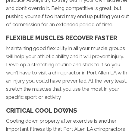
practice. Always try to stay within your own skill level
and don’t overdo it. Being competitive is great, but
pushing yourself too hard may end up putting you out
of commission for an extended period of time.
FLEXIBLE MUSCLES RECOVER FASTER
Maintaining good flexibility in all your muscle groups
will help your athletic ability and it will prevent injury.
Develop a stretching routine and stick to it so you
won’t have to visit a chiropractor in Port Allen LA with
an injury you could have prevented. At the very least,
stretch the muscles that you use the most in your
specific sport or activity.
CRITICAL COOL DOWNS
Cooling down properly after exercise is another
important fitness tip that Port Allen LA chiropractors