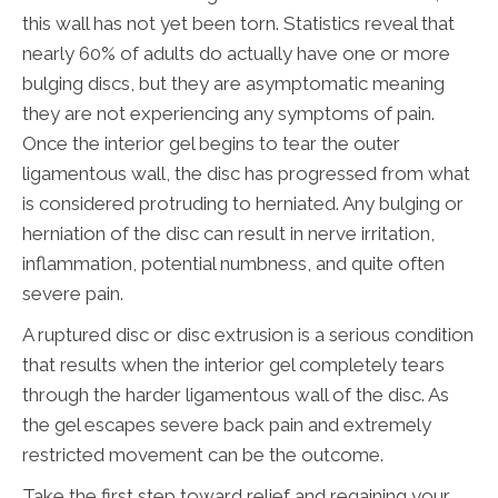
this wall has not yet been torn. Statistics reveal that
nearly 60% of adults do actually have one or more
bulging discs, but they are asymptomatic meaning
they are not experiencing any symptoms of pain.
Once the interior gel begins to tear the outer
ligamentous wall, the disc has progressed from what
is considered protruding to herniated. Any bulging or
herniation of the disc can result in nerve irritation,
inflammation, potential numbness, and quite often
severe pain.
A ruptured disc or disc extrusion is a serious condition
that results when the interior gel completely tears
through the harder ligamentous wall of the disc. As
the gel escapes severe back pain and extremely
restricted movement can be the outcome.
Take the first step toward relief and regaining your