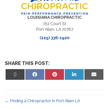
LOUISIANA CHIROPRACTIC
751 Court St
Port Allen, LA 70767
(225) 336-1920
SHARE THIS POST:
Share
Share
Share
Share
Share
on
on
on
on
on
X
Facebook
Pinterest
LinkedIn
Email
(Twitter)
← Finding a Chiropractor in Port Allen LA