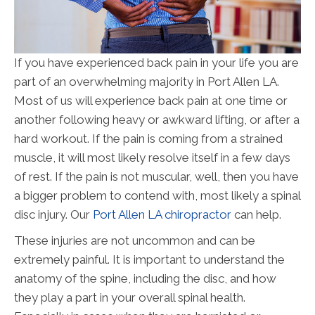
If you have experienced back pain in your life you are
part of an overwhelming majority in Port Allen LA.
Most of us will experience back pain at one time or
another following heavy or awkward lifting, or after a
hard workout. If the pain is coming from a strained
muscle, it will most likely resolve itself in a few days
of rest. If the pain is not muscular, well, then you have
a bigger problem to contend with, most likely a spinal
disc injury. Our
Port Allen LA chiropractor
can help.
These injuries are not uncommon and can be
extremely painful. It is important to understand the
anatomy of the spine, including the disc, and how
they play a part in your overall spinal health.