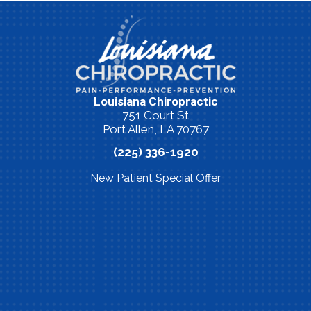
Louisiana Chiropractic
751 Court St
Port Allen, LA 70767
(225) 336-1920
New Patient Special Offer