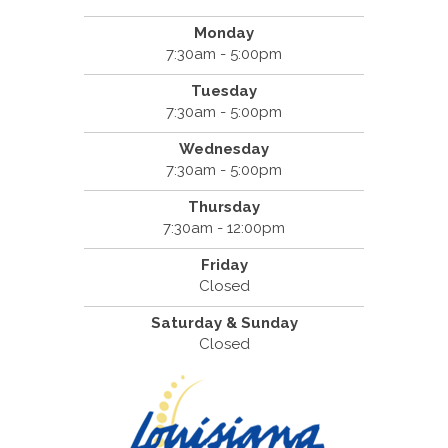
Monday
7:30am - 5:00pm
Tuesday
7:30am - 5:00pm
Wednesday
7:30am - 5:00pm
Thursday
7:30am - 12:00pm
Friday
Closed
Saturday & Sunday
Closed