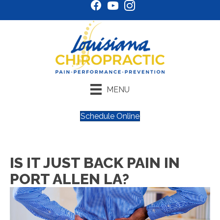
MENU
Schedule Online
IS IT JUST BACK PAIN IN
PORT ALLEN LA?