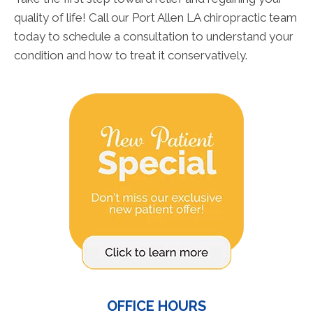
quality of life! Call our Port Allen LA chiropractic team
today to schedule a consultation to understand your
condition and how to treat it conservatively.
OFFICE HOURS