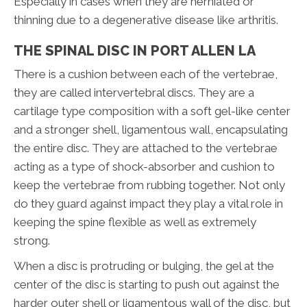
Especially in cases when they are herniated or
thinning due to a degenerative disease like arthritis.
THE SPINAL DISC IN PORT ALLEN LA
There is a cushion between each of the vertebrae,
they are called intervertebral discs. They are a
cartilage type composition with a soft gel-like center
and a stronger shell, ligamentous wall, encapsulating
the entire disc. They are attached to the vertebrae
acting as a type of shock-absorber and cushion to
keep the vertebrae from rubbing together. Not only
do they guard against impact they play a vital role in
keeping the spine flexible as well as extremely
strong.
When a disc is protruding or bulging, the gel at the
center of the disc is starting to push out against the
harder outer shell or ligamentous wall of the disc, but