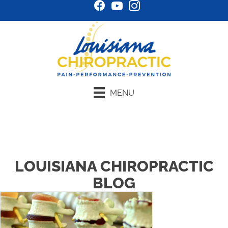
MENU
Schedule Online
LOUISIANA CHIROPRACTIC
BLOG