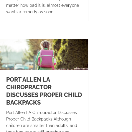
matter how bad it is, almost everyone
wants a remedy as soon…
PORT ALLEN LA
CHIROPRACTOR
DISCUSSES PROPER CHILD
BACKPACKS
Port Allen LA Chiropractor Discusses
Proper Child Backpacks Although
children are smaller than adults, and