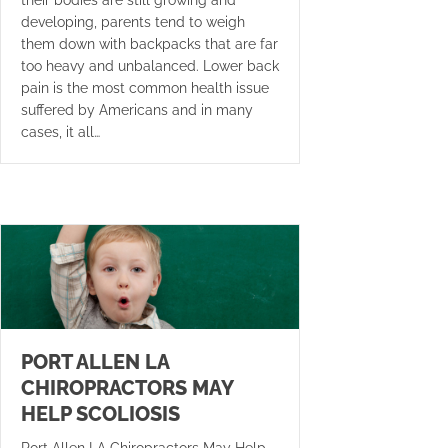
their bodies are still growing and
developing, parents tend to weigh
them down with backpacks that are far
too heavy and unbalanced. Lower back
pain is the most common health issue
suffered by Americans and in many
cases, it all…
PORT ALLEN LA
CHIROPRACTORS MAY
HELP SCOLIOSIS