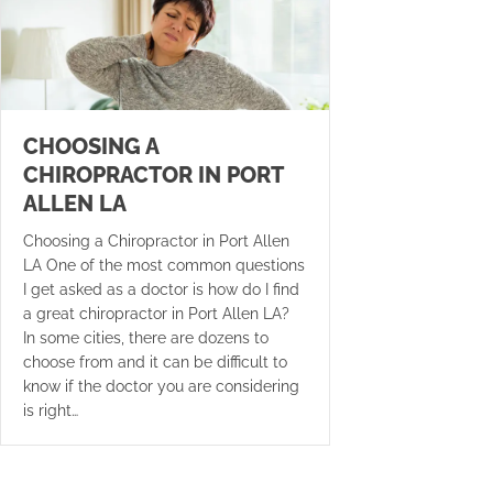
CHOOSING A
CHIROPRACTOR IN PORT
ALLEN LA
Choosing a Chiropractor in Port Allen
LA One of the most common questions
I get asked as a doctor is how do I find
a great chiropractor in Port Allen LA?
In some cities, there are dozens to
choose from and it can be difficult to
know if the doctor you are considering
is right…