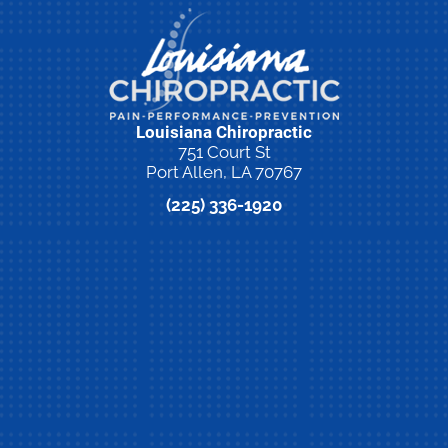
Louisiana Chiropractic
751 Court St
Port Allen, LA 70767
(225) 336-1920
New Patient Special Offer