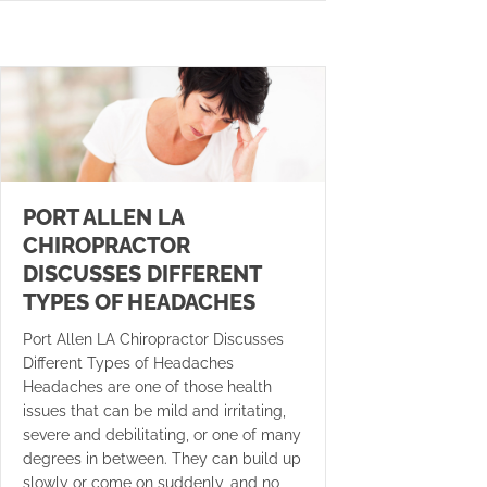
PORT ALLEN LA
CHIROPRACTOR
DISCUSSES DIFFERENT
TYPES OF HEADACHES
Port Allen LA Chiropractor Discusses
Different Types of Headaches
Headaches are one of those health
issues that can be mild and irritating,
severe and debilitating, or one of many
degrees in between. They can build up
slowly or come on suddenly, and no