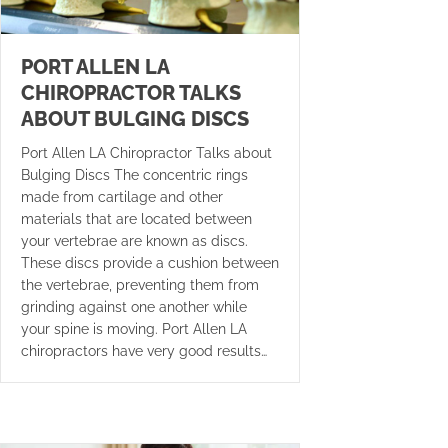
PORT ALLEN LA
CHIROPRACTOR TALKS
ABOUT BULGING DISCS
Port Allen LA Chiropractor Talks about
Bulging Discs The concentric rings
made from cartilage and other
materials that are located between
your vertebrae are known as discs.
These discs provide a cushion between
the vertebrae, preventing them from
grinding against one another while
your spine is moving. Port Allen LA
chiropractors have very good results…