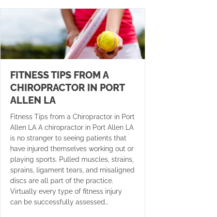
FITNESS TIPS FROM A
CHIROPRACTOR IN PORT
ALLEN LA
Fitness Tips from a Chiropractor in Port
Allen LA A chiropractor in Port Allen LA
is no stranger to seeing patients that
have injured themselves working out or
playing sports. Pulled muscles, strains,
sprains, ligament tears, and misaligned
discs are all part of the practice.
Virtually every type of fitness injury
can be successfully assessed…