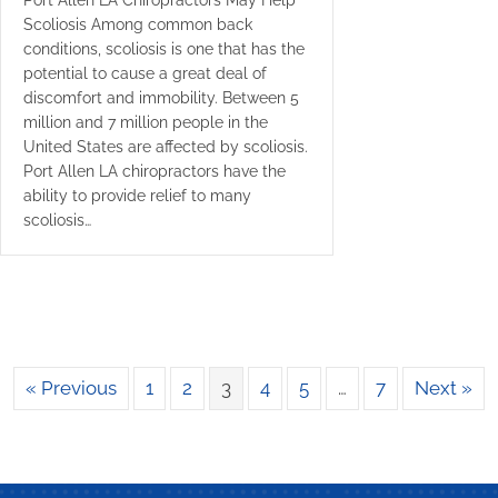
Port Allen LA Chiropractors May Help
Scoliosis Among common back
conditions, scoliosis is one that has the
potential to cause a great deal of
discomfort and immobility. Between 5
million and 7 million people in the
United States are affected by scoliosis.
Port Allen LA chiropractors have the
ability to provide relief to many
scoliosis…
« Previous
1
2
3
4
5
…
7
Next »